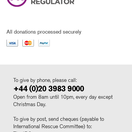
All donations processed securely
To give by phone, please call:
+44 (0)20 3983 9000
Open from 8am until 10pm, every day except
Christmas Day.
To give by post, send cheques (payable to
International Rescue Committee) to: