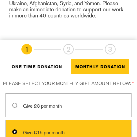
Ukraine, Afghanistan, Syria, and Yemen. Please
make an immediate donation to support our work
in more than 40 countries worldwide.
1
2
3
ONE-TIME DONATION
MONTHLY DONATION
PLEASE SELECT YOUR MONTHLY GIFT AMOUNT BELOW:
*
Give £3 per month
Give £15 per month