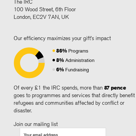
The IRC
100 Wood Street, 6th Floor
London, EC2V 7AN, UK
Our efficiency maximizes your gift's impact
86%
Programs
8%
Administration
6%
Fundraising
Of every £1 the IRC spends, more than
87 pence
goes to programmes and services that directly benefit
refugees and communities affected by conflict or
disaster.
Join our mailing list