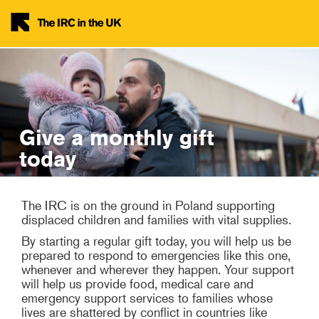
Skip to main content
Give a monthly gift
today
The IRC is on the ground in Poland supporting
displaced children and families with vital supplies.
By starting a regular gift today, you will help us be
prepared to respond to emergencies like this one,
whenever and wherever they happen. Your support
will help us provide food, medical care and
emergency support services to families whose
lives are shattered by conflict in countries like