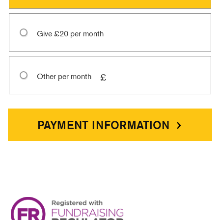
Give £20 per month
Other per month
£
PAYMENT INFORMATION