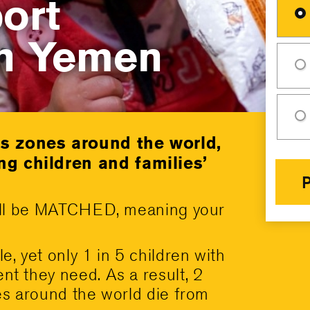
ort
in Yemen
is zones around the world,
ng children and families’
 will be MATCHED, meaning your
e, yet only 1 in 5 children with
nt they need. As a result, 2
nes around the world die from