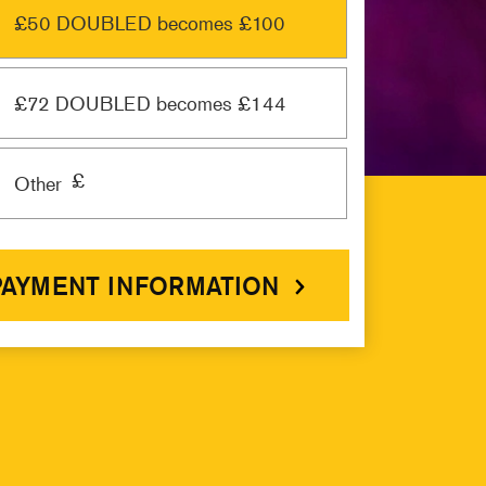
£50 DOUBLED becomes £100
£72 DOUBLED becomes £144
£
Other
PAYMENT INFORMATION