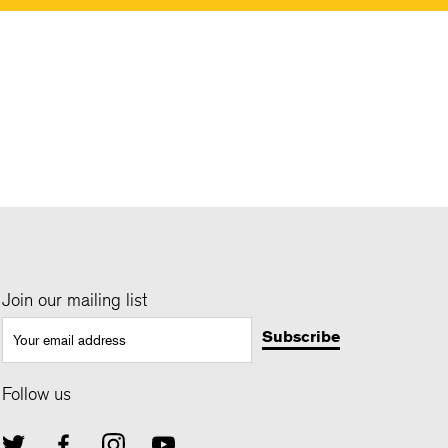
Join our mailing list
Follow us