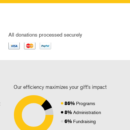
All donations processed securely
Our efficiency maximizes your gift's impact
86%
t
Programs
8%
Administration
6%
Fundraising