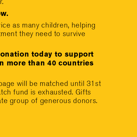
r.
w.
wice as many children, helping
atment they need to survive
onation today to support
in more than 40 countries
 page will be matched until 31st
tch fund is exhausted. Gifts
ate group of generous donors.