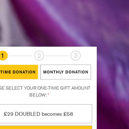
1
2
3
-TIME DONATION
MONTHLY DONATION
SE SELECT YOUR ONE-TIME GIFT AMOUNT
BELOW:
*
£29 DOUBLED becomes £58