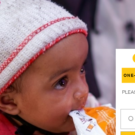
ONE
PLEA