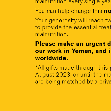
malnutrition every single yea
no
You can help change this
Your generosity will reach t
to provide the essential tre
malnutrition.
Please make an urgent d
our work in Yemen, and 
worldwide.
*All gifts made through this
August 2023, or until the ma
are being matched by a priv