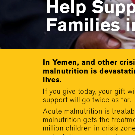
Help Supp
Families 
In Yemen, and other cris
malnutrition is devastati
lives.
If you give today, your gift
support will go twice as far.
Acute malnutrition is treatabl
malnutrition gets the treatme
million children in crisis zo