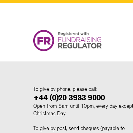
To give by phone, please call:
+44 (0)20 3983 9000
Open from 8am until 10pm, every day excep
Christmas Day.
To give by post, send cheques (payable to