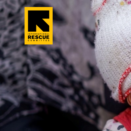
Skip to main content