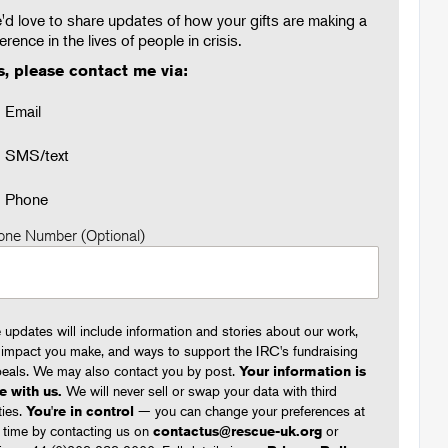
d love to share updates of how your gifts are making a
ference in the lives of people in crisis.
s, please contact me via:
Email
SMS/text
Phone
one Number (Optional)
 updates will include information and stories about our work,
 impact you make, and ways to support the IRC's fundraising
eals. We may also contact you by post.
Your information is
e with us.
We will never sell or swap your data with third
ties.
You're in control
— you can change your preferences at
 time by contacting us on
contactus@rescue-uk.org
or