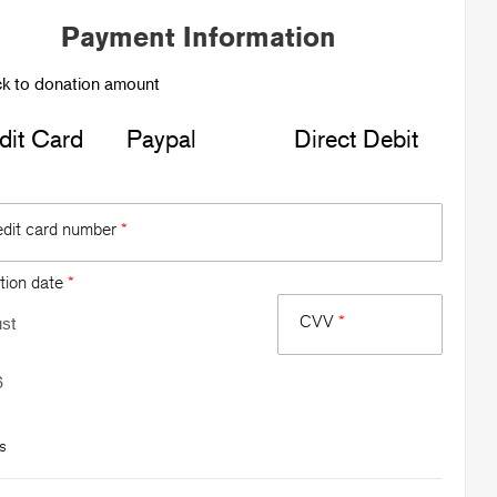
Payment Information
k to donation amount
dit Card
Paypal
Direct Debit
edit card number
*
tion date
*
CVV
*
s