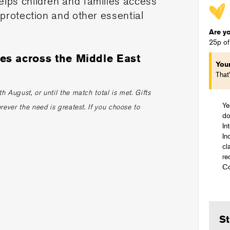
elps children and families access
 protection and other essential
Are y
25p of
ies across the Middle East
You
.
That
 August, or until the match total is met. Gifts
Ye
rever the need is greatest. If you choose to
do
In
In
cl
re
Co
St