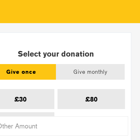
Select your donation
Give once
Give monthly
£30
£80
£120
Other