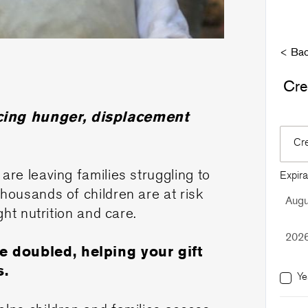
< Bac
Cre
acing hunger, displacement
Cr
are leaving families struggling to
Expira
Thousands of children are at risk
ght nutrition and care.
be doubled, helping your gift
s.
Ye