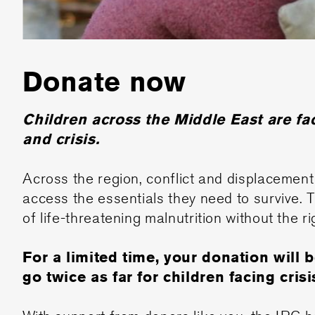
Donate now
Children across the Middle East are f
and crisis.
Across the region, conflict and displacement 
access the essentials they need to survive. 
of life-threatening malnutrition without the ri
For a limited time, your donation will 
go twice as far for children facing crisi