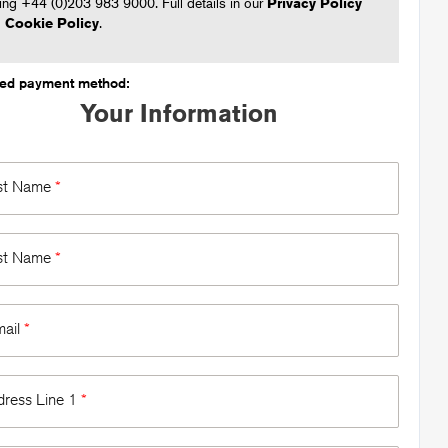
ling +44 (0)203 983 9000. Full details in our
Privacy Policy
d
Cookie Policy
.
ted payment method:
Your Information
rst Name
*
st Name
*
mail
*
dress Line 1
*