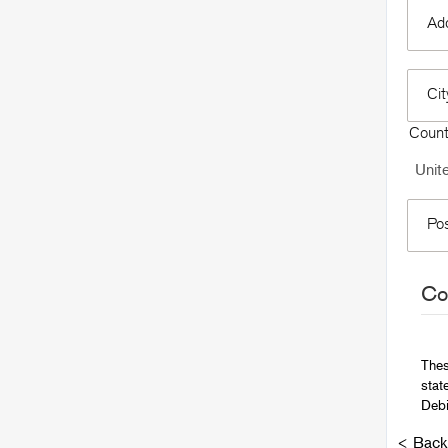
Add
Ci
Coun
Po
Con
Thes
stat
Debi
< Back 