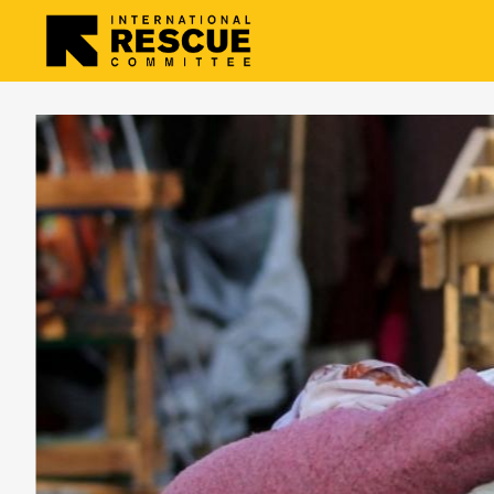
Skip to main content