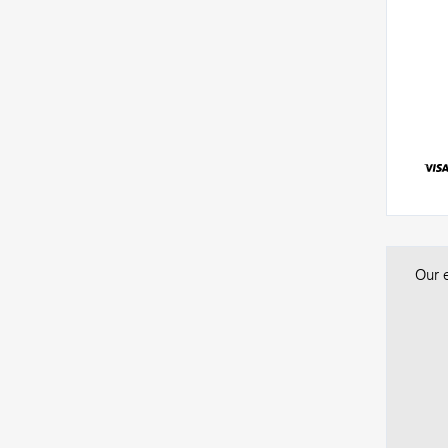
Our e