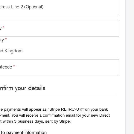
ress Line 2 (Optional)
ty
*
try
*
stcode
*
firm your details
e payments will appear as "Stripe RE IRC-UK" on your bank
ement. You will receive a confirmation email for your new Direct
t within 3 business days, sent by Stripe.
to payment information