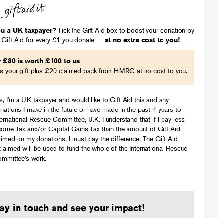
ou a UK taxpayer?
Tick the Gift Aid box to boost your donation by
 Gift Aid for every £1 you donate —
at no extra cost to you!
r
£
80
is worth
£
100
to us
's your gift plus
£
20
claimed back from HMRC at no cost to you.
s, I'm a UK taxpayer and would like to Gift Aid this and any
nations I make in the future or have made in the past 4 years to
ternational Rescue Committee, U.K. I understand that if I pay less
come Tax and/or Capital Gains Tax than the amount of Gift Aid
aimed on my donations, I must pay the difference. The Gift Aid
claimed will be used to fund the whole of the International Rescue
mmittee's work.
ay in touch and see your impact!