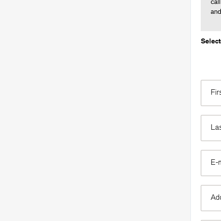
cal
an
Selec
Fi
La
E-
Ad