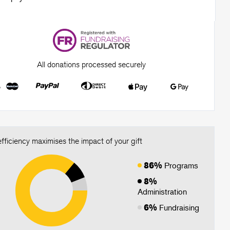
All donations processed securely
fficiency maximises the impact of your gift
86%
Programs
8%
Administration
6%
Fundraising