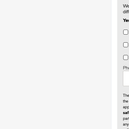
We'
dif
Ye
Ph
The
the
app
saf
par
any