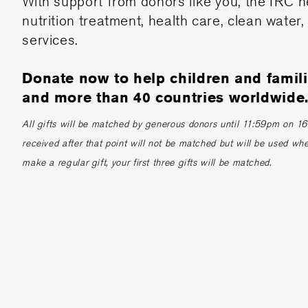
With support from donors like you, the IRC h
nutrition treatment, health care, clean water,
services.
Donate now to help children and famil
and more than 40 countries worldwide
All gifts will be matched by generous donors until 11:59pm on 16th
received after that point will not be matched but will be used whe
make a regular gift, your first three gifts will be matched.