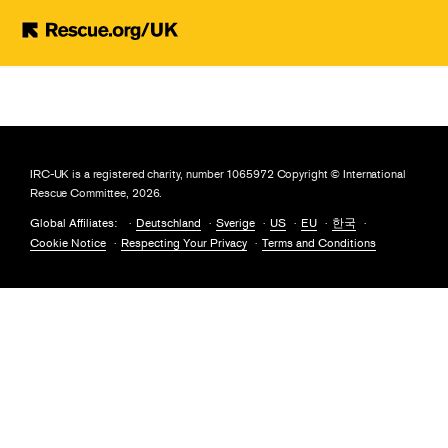
Skip to main content
IRC-UK is a registered charity, number 1065972 Copyright © International
Rescue Committee, 2026.
Global Affiliates:
Deutschland
Sverige
US
EU
한국
Cookie Notice
Respecting Your Privacy
Terms and Conditions